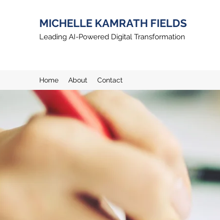
MICHELLE KAMRATH FIELDS
Leading AI-Powered Digital Transformation
Home
About
Contact