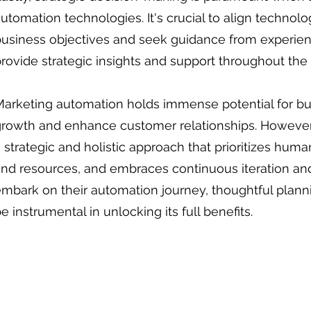
utomation technologies. It's crucial to align techno
business objectives and seek guidance from experie
rovide strategic insights and support throughout the
arketing automation holds immense potential for bu
rowth and enhance customer relationships. However, r
 strategic and holistic approach that prioritizes huma
and resources, and embraces continuous iteration a
mbark on their automation journey, thoughtful planni
e instrumental in unlocking its full benefits.