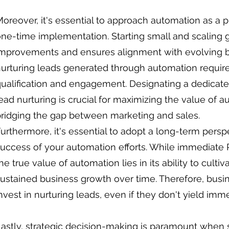
oreover, it's essential to approach automation as a 
ne-time implementation. Starting small and scaling gr
mprovements and ensures alignment with evolving bu
urturing leads generated through automation requir
ualification and engagement. Designating a dedicate
ead nurturing is crucial for maximizing the value of
ridging the gap between marketing and sales.
urthermore, it's essential to adopt a long-term pers
uccess of your automation efforts. While immediate 
he true value of automation lies in its ability to culti
ustained business growth over time. Therefore, bus
nvest in nurturing leads, even if they don't yield imme
astly, strategic decision-making is paramount when 