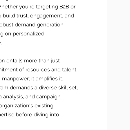
hether you're targeting B2B or
o build trust, engagement, and
a robust demand generation
ing on personalized
.
n entails more than just
mitment of resources and talent.
 manpower; it amplifies it.
ram demands a diverse skill set,
a analysis, and campaign
organization's existing
ertise before diving into