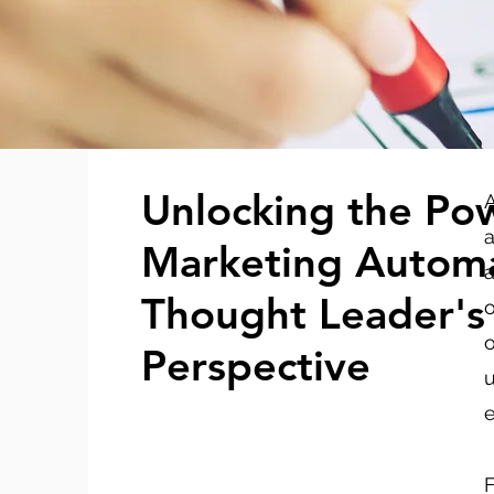
Unlocking the Po
A
a
Marketing Automa
a
Thought Leader's
o
o
Perspective
u
e
F