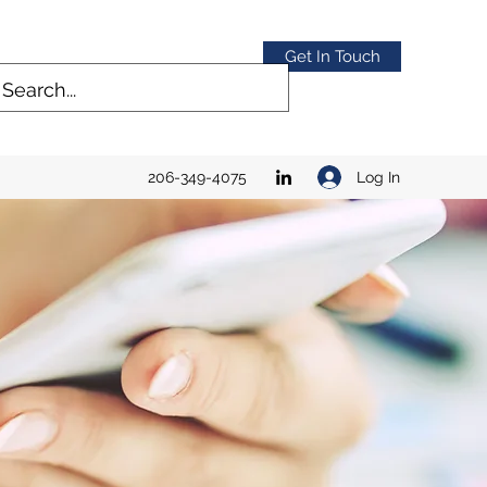
Get In Touch
Log In
206-349-4075