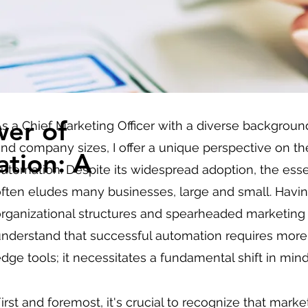
wer of
s a Chief Marketing Officer with a diverse backgroun
nd company sizes, I offer a unique perspective on t
tion: A
utomation. Despite its widespread adoption, the es
ften eludes many businesses, large and small. Havin
rganizational structures and spearheaded marketing in
nderstand that successful automation requires more 
dge tools; it necessitates a fundamental shift in mi
irst and foremost, it's crucial to recognize that mark