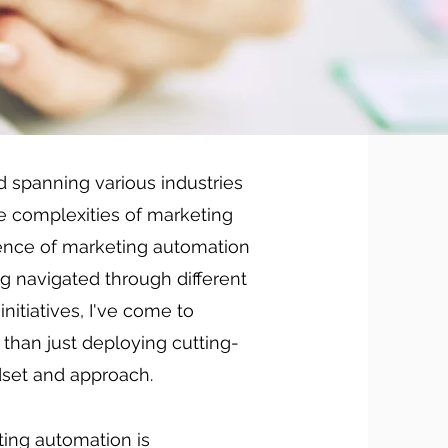
d spanning various industries
he complexities of marketing
sence of marketing automation
g navigated through different
itiatives, I've come to
than just deploying cutting-
ndset and approach.
eting automation is