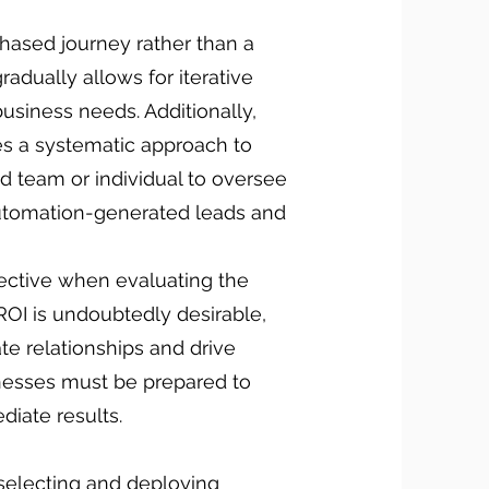
phased journey rather than a
adually allows for iterative
siness needs. Additionally,
es a systematic approach to
d team or individual to oversee
 automation-generated leads and
pective when evaluating the
ROI is undoubtedly desirable,
vate relationships and drive
inesses must be prepared to
diate results.
selecting and deploying