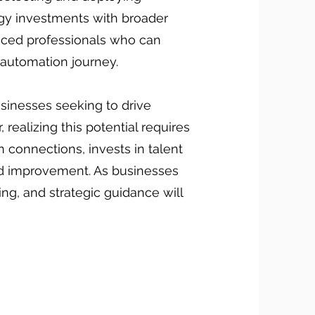
logy investments with broader
nced professionals who can
 automation journey.
sinesses seeking to drive
ealizing this potential requires
n connections, invests in talent
nd improvement. As businesses
ng, and strategic guidance will