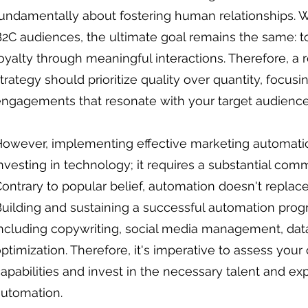
undamentally about fostering human relationships. W
2C audiences, the ultimate goal remains the same: t
oyalty through meaningful interactions. Therefore, 
trategy should prioritize quality over quantity, focus
ngagements that resonate with your target audience
owever, implementing effective marketing automatio
nvesting in technology; it requires a substantial com
ontrary to popular belief, automation doesn't replace
uilding and sustaining a successful automation prog
ncluding copywriting, social media management, dat
ptimization. Therefore, it's imperative to assess your 
apabilities and invest in the necessary talent and exp
automation.